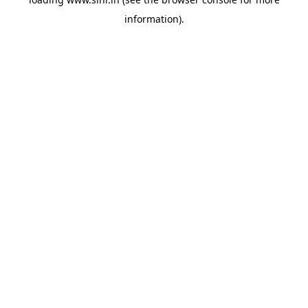
information).