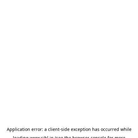
Application error: a
client
-side exception has occurred while
loading
www.sihl.in
(see the
browser console
for more