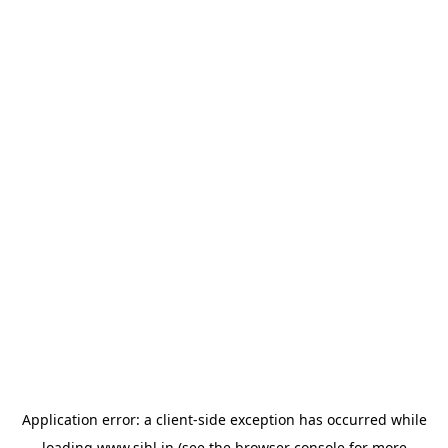
Application error: a
client
-side exception has occurred while
loading
www.sihl.in
(see the
browser console
for more