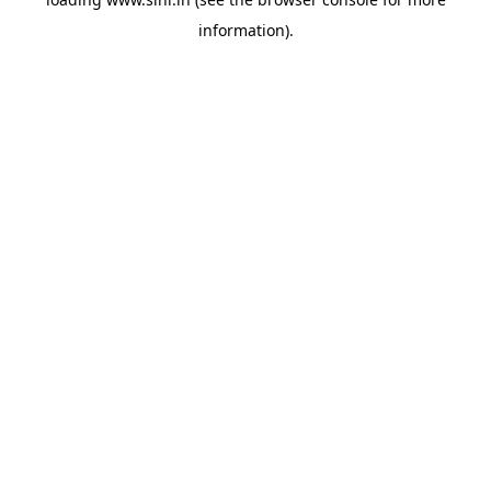
information).