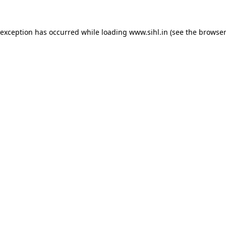
 exception has occurred while loading
www.sihl.in
(see the
browser