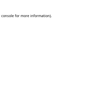
 console
for more information).