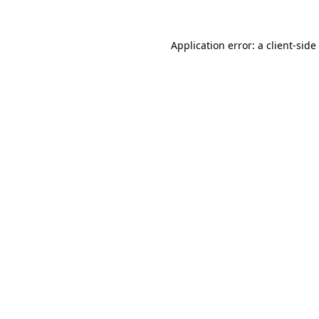
Application error: a
client
-side