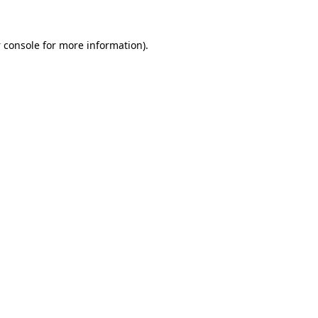
 console
for more information).