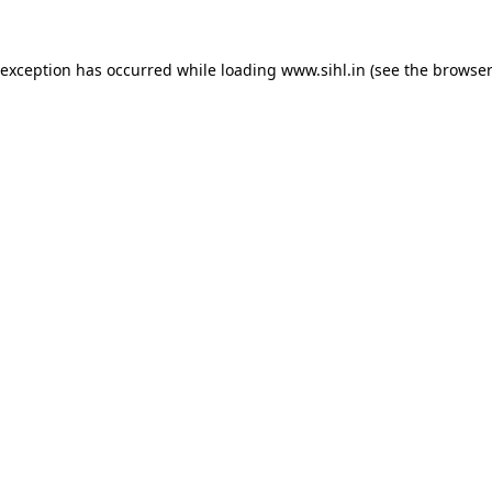
 exception has occurred while loading
www.sihl.in
(see the
browser