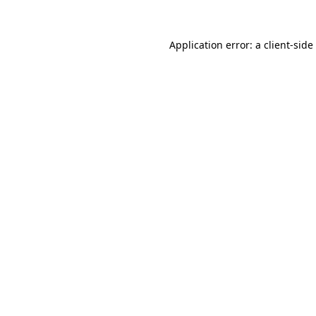
Application error: a
client
-side