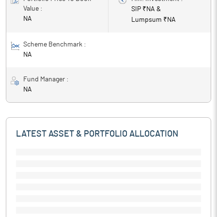
Value :
SIP ₹
NA
&
NA
Lumpsum ₹
NA
Scheme Benchmark :
NA
Fund Manager :
NA
LATEST ASSET & PORTFOLIO ALLOCATION