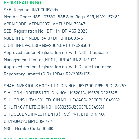
REGISTRATION NO:
SEBI Regn.no. INZ000167335
Member Code: NSE - 07590, BSE Sebi Regn. 943, MCX - 57480
APRN CODE: APRN06051, AMFI ARN: 39843
SEBI Registration No. (DP)- IN-DP-465-2020
NSDL:IN-DP-NSDL-34-97,DP ID:IN300343
CDSL:IN-DP-CDSL-199-2003,DP ID:12029300
Approved person Registration no. with NSDL Database
Management Limited(NDML) :IRDA/IR1/2013/004
Approved person Registration no. with Center Insurance
Repository Limited (CIR): IRDA/IR2/2013/123
SHAH INVESTOR'S HOME LTD. CIN NO:-U67120GJ1994PLC023257
SIHL COMMODITIES LTD. CIN NO:-U45201GJ1995PLC025825
SIHL CONSULTANCY LTD. CIN NO:-U74140GJ2006PLC049662
SIHL FINCAP LTD.CIN NO:-U65923GJ2006PLC049661
SIHL GLOBAL INVESTMENTS (IFSC) PVT. LTD. CIN NO:-
U67190GJ2016PTC094444
NSEL MemberCode :10560