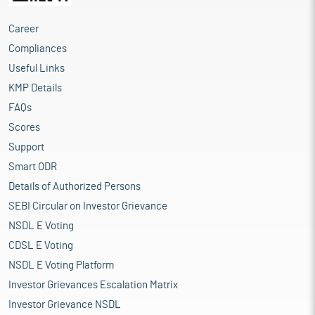
Career
Compliances
Useful Links
KMP Details
FAQs
Scores
Support
Smart ODR
Details of Authorized Persons
SEBI Circular on Investor Grievance
NSDL E Voting
CDSL E Voting
NSDL E Voting Platform
Investor Grievances Escalation Matrix
Investor Grievance NSDL