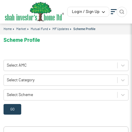
Login / Sign Up
Home
Market
Mutual Fund
MF Updates
Scheme Profile
Scheme Profile
Select AMC
Select Category
Select Scheme
GO