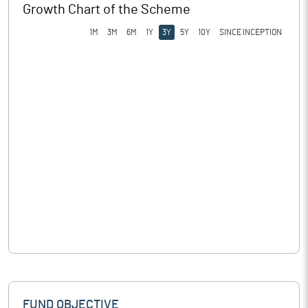
Growth Chart of the Scheme
1M
3M
6M
1Y
3Y
5Y
10Y
SINCE INCEPTION
FUND OBJECTIVE