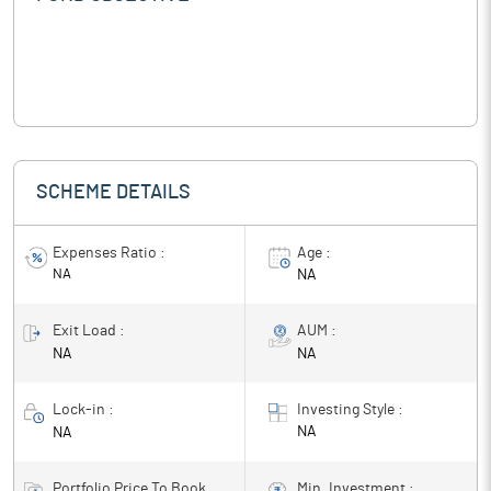
SCHEME DETAILS
Expenses Ratio :
Age :
NA
NA
Exit Load :
AUM :
NA
NA
Lock-in :
Investing Style :
NA
NA
Portfolio Price To Book
Min. Investment :