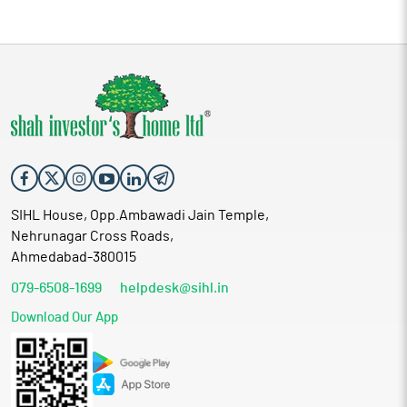
SIHL House, Opp.Ambawadi Jain Temple,
Nehrunagar Cross Roads,
Ahmedabad-380015
079-6508-1699
helpdesk@sihl.in
Download Our App