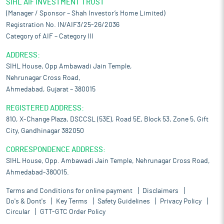
SIHL AIF INVESTMENT TRUST
(Manager / Sponsor – Shah Investor’s Home Limited)
Registration No. IN/AIF3/25-26/2036
Category of AIF – Category III
ADDRESS:
SIHL House, Opp Ambawadi Jain Temple,
Nehrunagar Cross Road,
Ahmedabad, Gujarat – 380015
REGISTERED ADDRESS:
810, X-Change Plaza, DSCCSL (53E), Road 5E, Block 53, Zone 5, Gift
City, Gandhinagar 382050
CORRESPONDENCE ADDRESS:
SIHL House, Opp. Ambawadi Jain Temple, Nehrunagar Cross Road,
Ahmedabad-380015.
Terms and Conditions for online payment
Disclaimers
Do's & Dont's
Key Terms
Safety Guidelines
Privacy Policy
Circular
GTT-GTC Order Policy