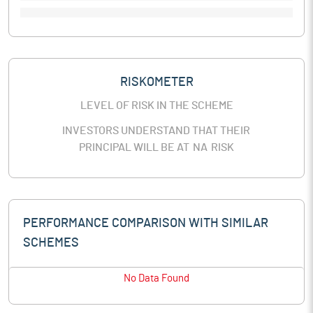
RISKOMETER
LEVEL OF RISK IN THE SCHEME
INVESTORS UNDERSTAND THAT THEIR
PRINCIPAL WILL BE AT
NA
RISK
PERFORMANCE COMPARISON WITH SIMILAR
SCHEMES
No Data Found