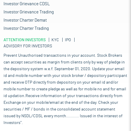
Investor Grievance CDSL
Investor Grievance Trading
Investor Charter Demat
Investor Charter Trading
ATTENTION INVESTORS
KYC
IPO
ADVISORY FOR INVESTORS
Prevent Unauthorised transactions in your account. Stock Brokers
can accept securities as margin from clients only by way of pledge in
the depository system w.e.f. September 01, 2020. Update your email
id and mobile number with your stock broker / depository participant
and receive OTP directly from depository on your email id and/or
mobile number to create pledge as well as for mobile no and for email
id updation.Receive information of your transactions directly from
Exchange on your mobile/email at the end of the day. Check your
securities / MF / bonds in the consolidated account statement
issued by NSDL/CDSL every month........... Issued in the interest of
Investors".