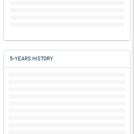
5-YEARS HISTORY