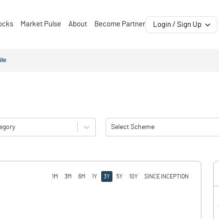
ocks
Market Pulse
About
Become Partner
Login / Sign Up
ile
egory
Select Scheme
1M
3M
6M
1Y
3Y
5Y
10Y
SINCE INCEPTION