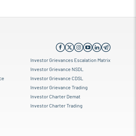
Investor Grievances Escalation Matrix
Investor Grievance NSDL
ce
Investor Grievance CDSL
Investor Grievance Trading
Investor Charter Demat
Investor Charter Trading