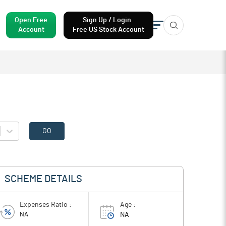
Open Free
Sign Up / Login
Account
Free US Stock Account
GO
SCHEME DETAILS
Expenses Ratio :
Age :
NA
NA