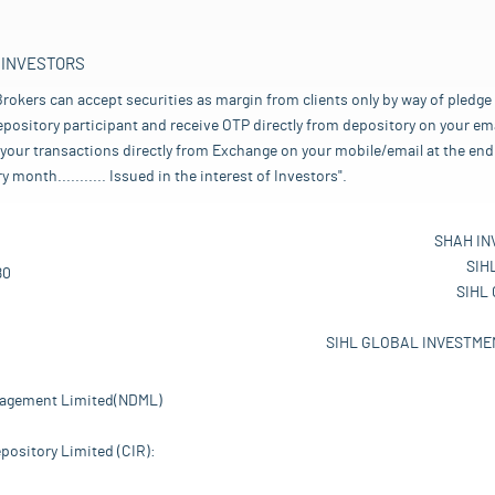
 INVESTORS
rokers can accept securities as margin from clients only by way of pledge
pository participant and receive OTP directly from depository on your emai
your transactions directly from Exchange on your mobile/email at the end 
nth........... Issued in the interest of Investors".
SHAH IN
SIH
80
SIHL
SIHL GLOBAL INVESTMEN
nagement Limited(NDML)
pository Limited (CIR):