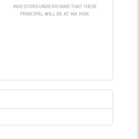
INVESTORS UNDERSTAND THAT THEIR
PRINCIPAL WILL BE AT
NA
RISK