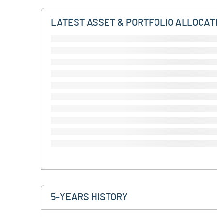
LATEST ASSET & PORTFOLIO ALLOCAT
5-YEARS HISTORY