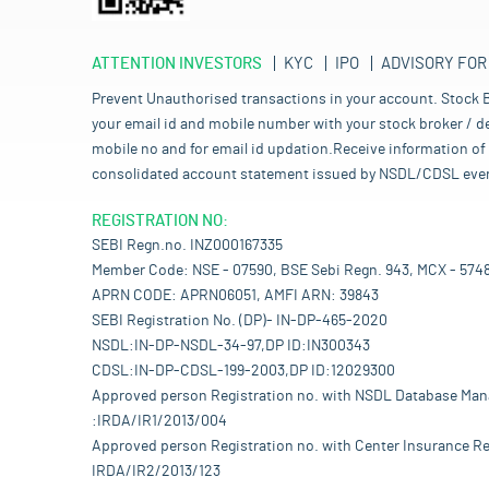
ATTENTION INVESTORS
KYC
IPO
ADVISORY FOR
Prevent Unauthorised transactions in your account. Stock B
your email id and mobile number with your stock broker / de
mobile no and for email id updation.Receive information of 
consolidated account statement issued by NSDL/CDSL every mo
REGISTRATION NO:
SEBI Regn.no. INZ000167335
Member Code: NSE - 07590, BSE Sebi Regn. 943, MCX - 574
APRN CODE: APRN06051, AMFI ARN: 39843
SEBI Registration No. (DP)- IN-DP-465-2020
NSDL:IN-DP-NSDL-34-97,DP ID:IN300343
CDSL:IN-DP-CDSL-199-2003,DP ID:12029300
Approved person Registration no. with NSDL Database Ma
:IRDA/IR1/2013/004
Approved person Registration no. with Center Insurance Re
IRDA/IR2/2013/123