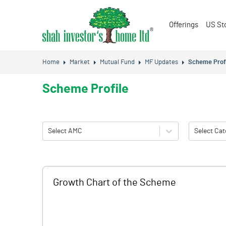
Offerings
US St
Home
Market
Mutual Fund
MF Updates
Scheme Prof
Scheme Profile
Select AMC
Select Cat
Growth Chart of the Scheme