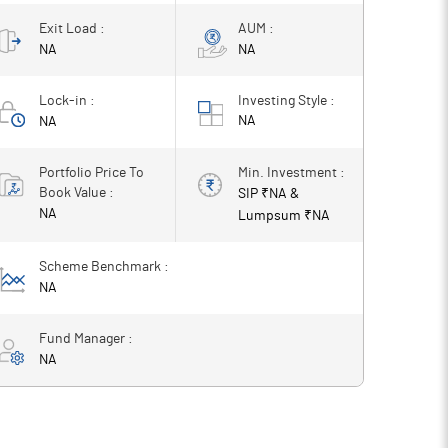
Exit Load :
AUM :
NA
NA
Lock-in :
Investing Style :
NA
NA
Portfolio Price To
Min. Investment :
Book Value :
SIP ₹
NA
&
NA
Lumpsum ₹
NA
Scheme Benchmark :
NA
Fund Manager :
NA