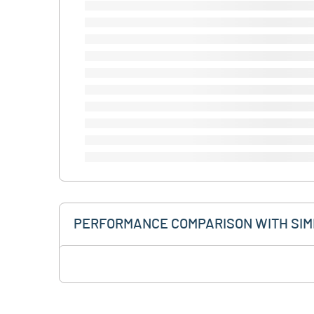
PERFORMANCE COMPARISON WITH SIM