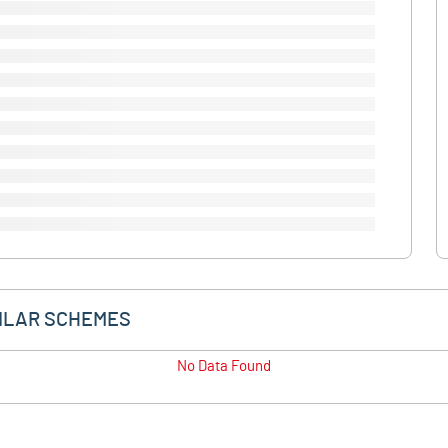
ILAR SCHEMES
No Data Found