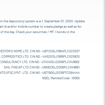
 in the depository system w.e.f. September 01, 2020. Update
l id and/or mobile number to create pledge as well as for
of the day. Check your securities / MF / bonds in the
VESTOR'S HOME LTD. CIN NO:-U67120GJ1994PLC023257
L COMMODITIES LTD. CIN NO:-U45201GJ1995PLC025825
 CONSULTANCY LTD. CIN NO:-U74140GJ2006PLC049662
SIHL FINCAP LTD.CIN NO:-U65923GJ2006PLC049661
TS (IFSC) PVT. LTD. CIN NO:-U67190GJ2016PTC094444
NSEL MemberCode :10560