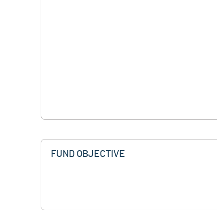
FUND OBJECTIVE