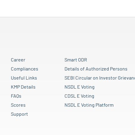
Career
Smart ODR
Compliances
Details of Authorized Persons
Useful Links
SEBI Circular on Investor Grievan
KMP Details
NSDL E Voting
FAQs
CDSL E Voting
Scores
NSDL E Voting Platform
Support