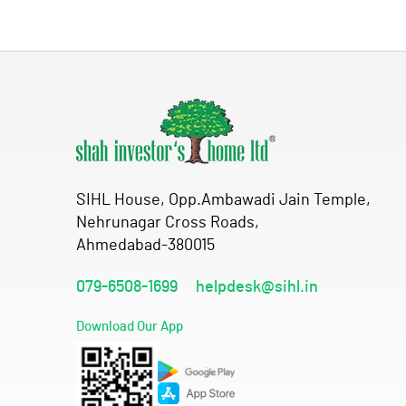
SIHL House, Opp.Ambawadi Jain Temple,
Nehrunagar Cross Roads,
Ahmedabad-380015
079-6508-1699
helpdesk@sihl.in
Download Our App