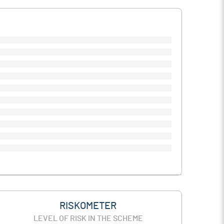
RISKOMETER
LEVEL OF RISK IN THE SCHEME