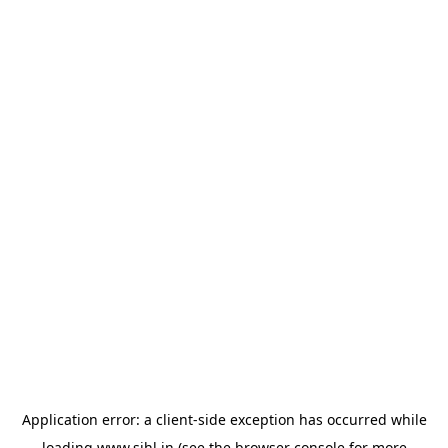
Application error: a
client
-side exception has occurred while
loading
www.sihl.in
(see the
browser console
for more