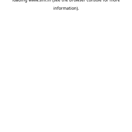
information).