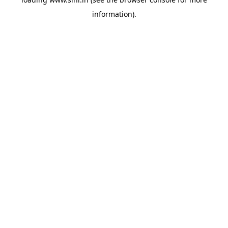
information).