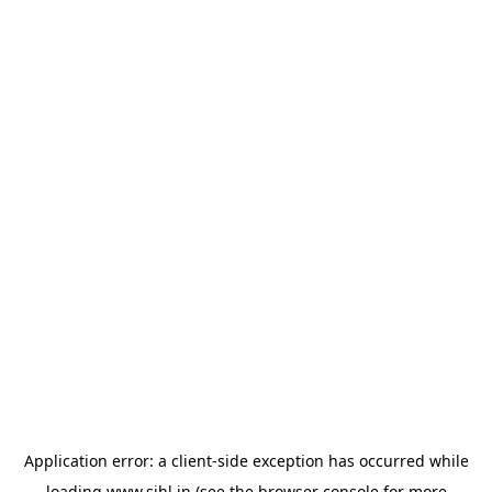
Application error: a
client
-side exception has occurred while
loading
www.sihl.in
(see the
browser console
for more