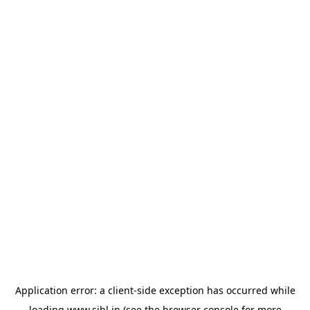
Application error: a
client
-side exception has occurred while
loading
www.sihl.in
(see the
browser console
for more