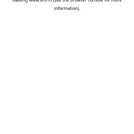
information).