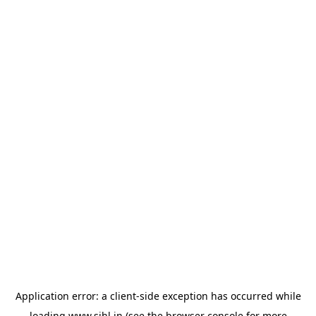
Application error: a
client
-side exception has occurred while
loading
www.sihl.in
(see the
browser console
for more