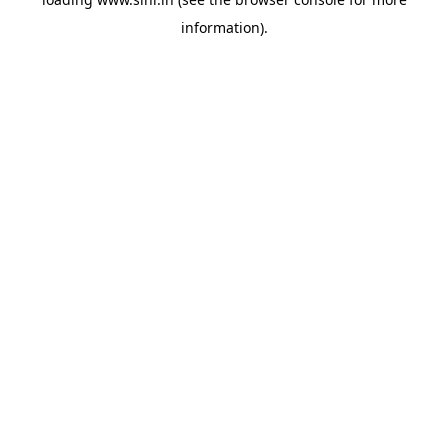
information).