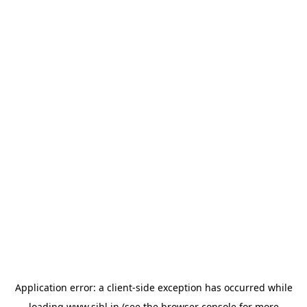
Application error: a
client
-side exception has occurred while
loading
www.sihl.in
(see the
browser console
for more