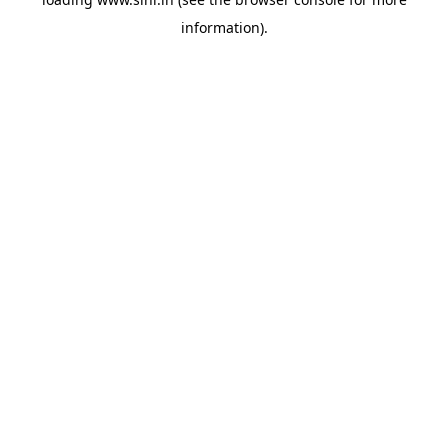
information).