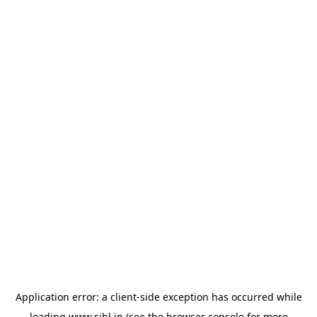
Application error: a
client
-side exception has occurred while
loading
www.sihl.in
(see the
browser console
for more