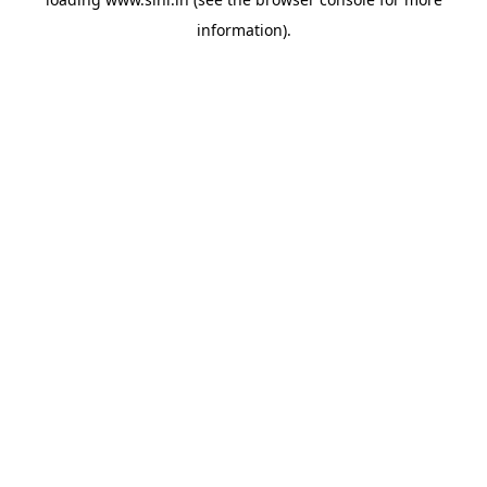
information).