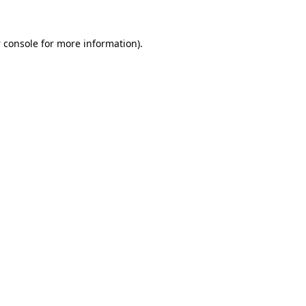
 console
for more information).