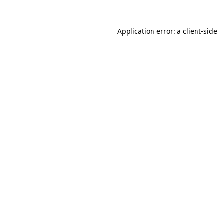
Application error: a
client
-side