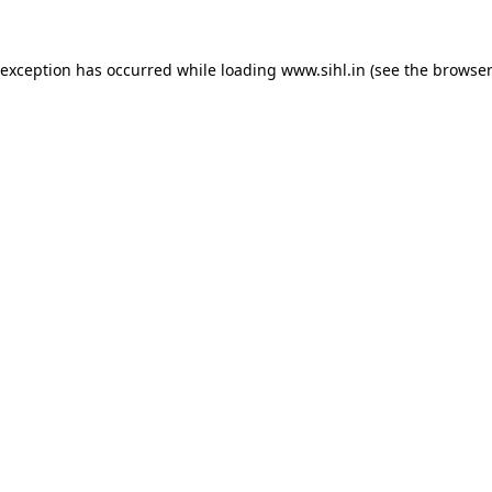
 exception has occurred while loading
www.sihl.in
(see the
browser