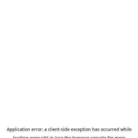
Application error: a
client
-side exception has occurred while
loading
www.sihl.in
(see the
browser console
for more