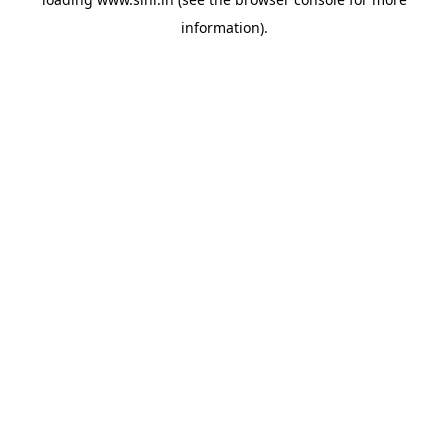
information).