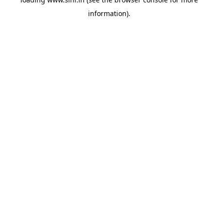
information).