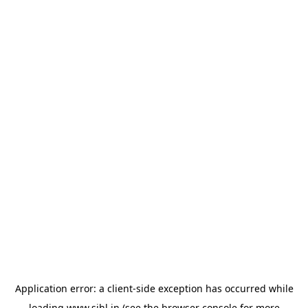
Application error: a
client
-side exception has occurred while
loading
www.sihl.in
(see the
browser console
for more