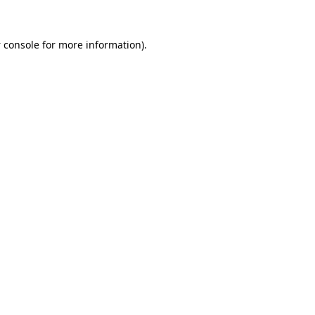
 console
for more information).