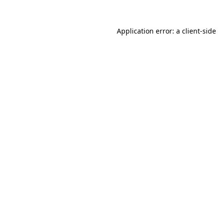
Application error: a
client
-side