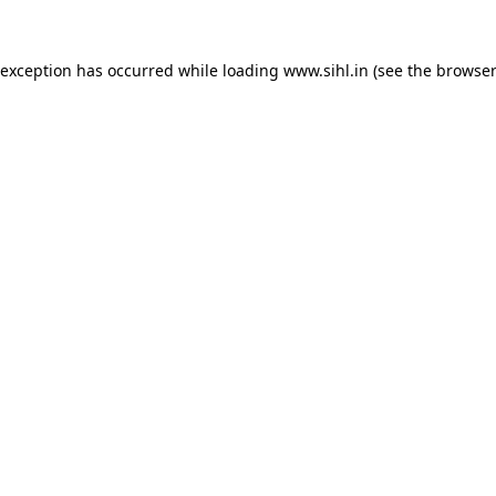
 exception has occurred while loading
www.sihl.in
(see the
browser