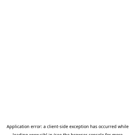
Application error: a
client
-side exception has occurred while
loading
www.sihl.in
(see the
browser console
for more