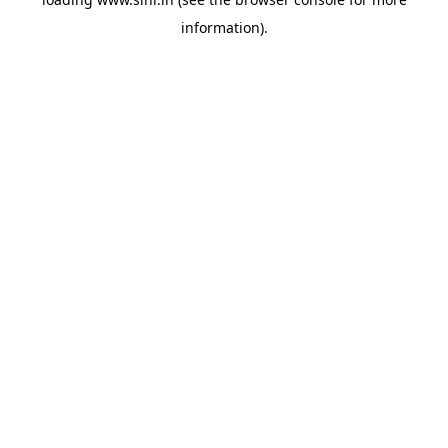
information).