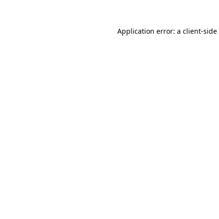
Application error: a
client
-side