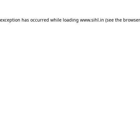
 exception has occurred while loading
www.sihl.in
(see the
browser