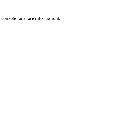
 console
for more information).