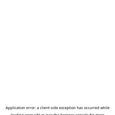
Application error: a
client
-side exception has occurred while
loading
www.sihl.in
(see the
browser console
for more