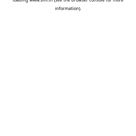
information).