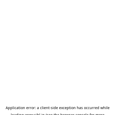
Application error: a
client
-side exception has occurred while
loading
www.sihl.in
(see the
browser console
for more