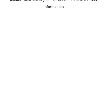
information).