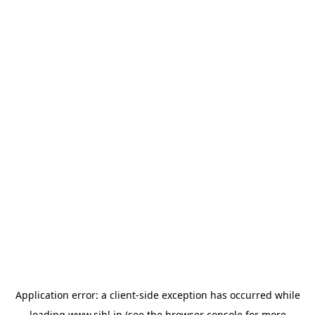
Application error: a
client
-side exception has occurred while
loading
www.sihl.in
(see the
browser console
for more