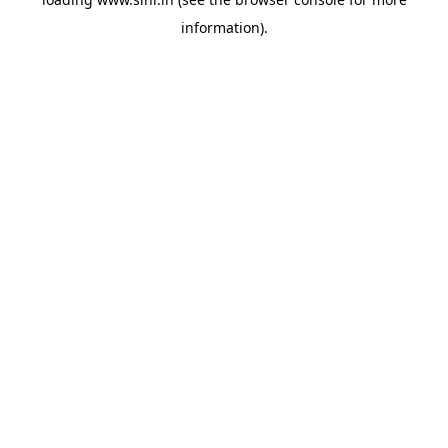
information).