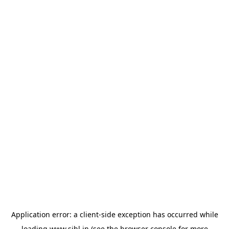
Application error: a
client
-side exception has occurred while
loading
www.sihl.in
(see the
browser console
for more