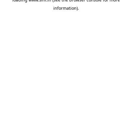
information).