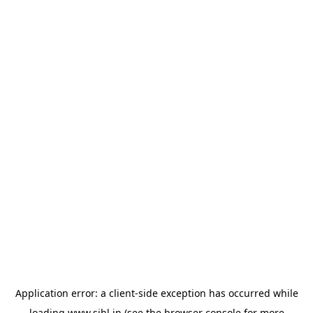
Application error: a
client
-side exception has occurred while
loading
www.sihl.in
(see the
browser console
for more