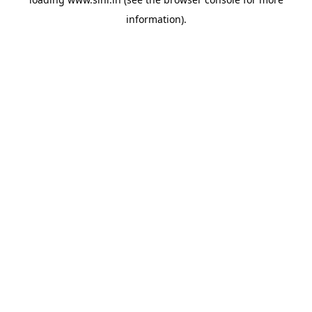
information).