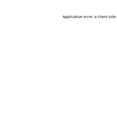
Application error: a
client
-side