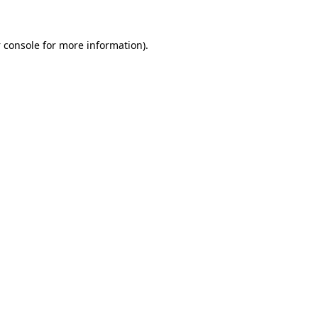
 console
for more information).