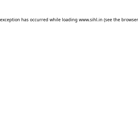
 exception has occurred while loading
www.sihl.in
(see the
browser