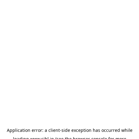
Application error: a
client
-side exception has occurred while
loading
www.sihl.in
(see the
browser console
for more