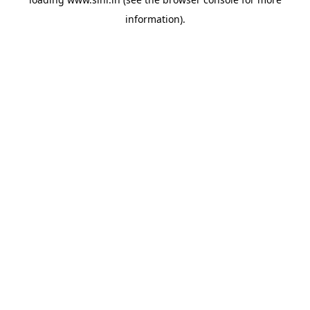
information).