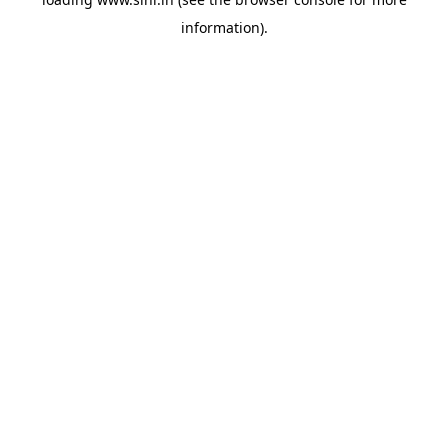
information).