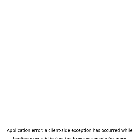
Application error: a
client
-side exception has occurred while
loading
www.sihl.in
(see the
browser console
for more