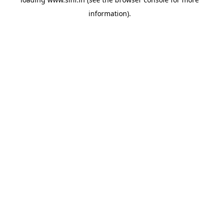
information).