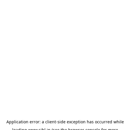
Application error: a
client
-side exception has occurred while
loading
www.sihl.in
(see the
browser console
for more