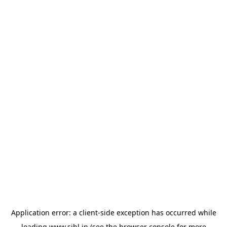
Application error: a
client
-side exception has occurred while
loading
www.sihl.in
(see the
browser console
for more