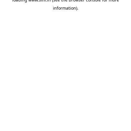
information).