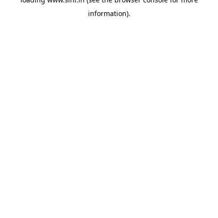
information).