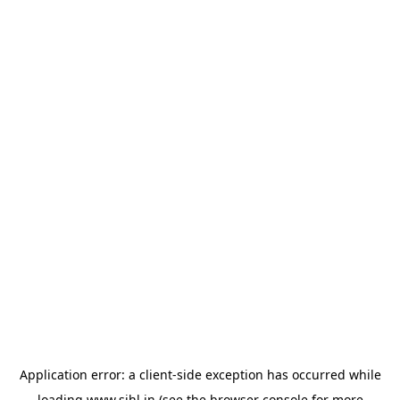
Application error: a
client
-side exception has occurred while
loading
www.sihl.in
(see the
browser console
for more