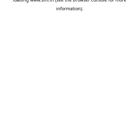
information).