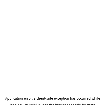
Application error: a
client
-side exception has occurred while
loading
www.sihl.in
(see the
browser console
for more