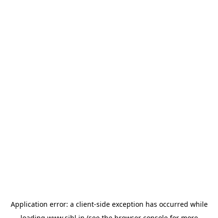
Application error: a
client
-side exception has occurred while
loading
www.sihl.in
(see the
browser console
for more