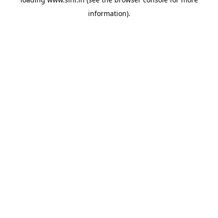
information).