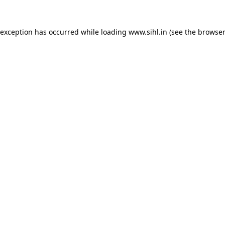
 exception has occurred while loading
www.sihl.in
(see the
browser