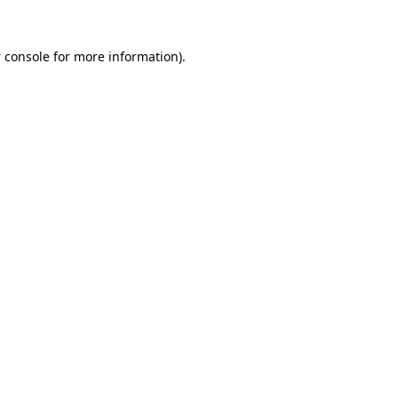
 console
for more information).