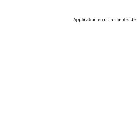
Application error: a
client
-side