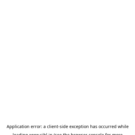
Application error: a
client
-side exception has occurred while
loading
www.sihl.in
(see the
browser console
for more