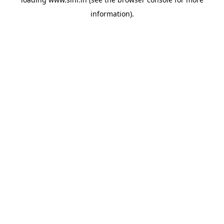
information).