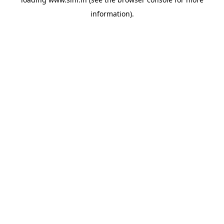
information).