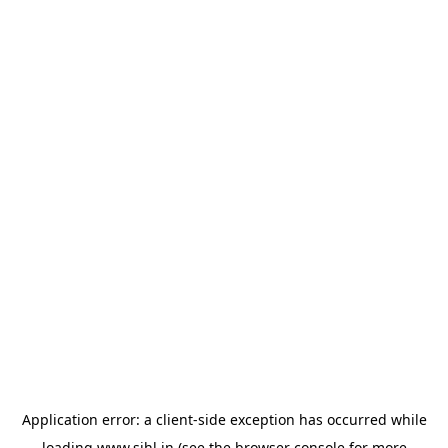
Application error: a
client
-side exception has occurred while
loading
www.sihl.in
(see the
browser console
for more