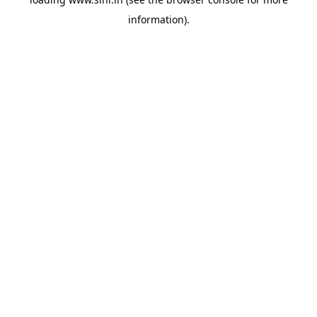
information).