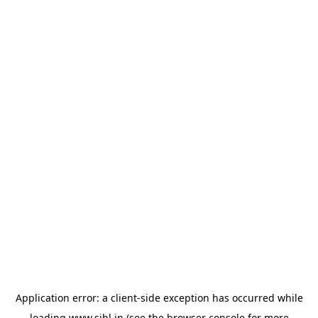
Application error: a
client
-side exception has occurred while
loading
www.sihl.in
(see the
browser console
for more