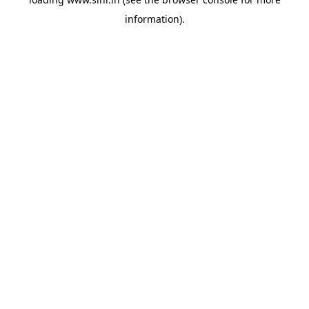
information).