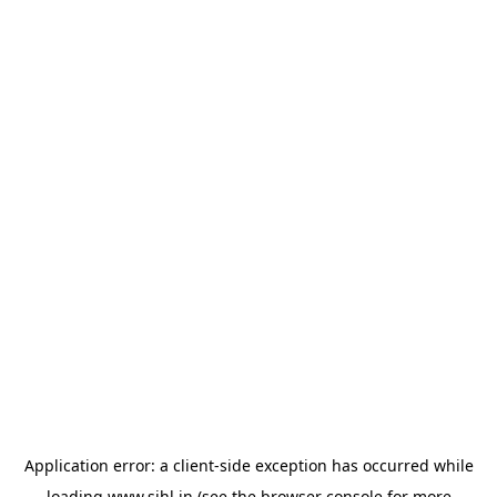
Application error: a
client
-side exception has occurred while
loading
www.sihl.in
(see the
browser console
for more