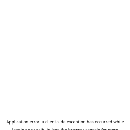
Application error: a
client
-side exception has occurred while
loading
www.sihl.in
(see the
browser console
for more