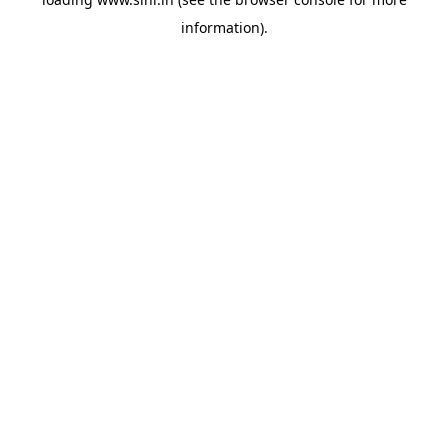
information).