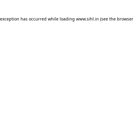
 exception has occurred while loading
www.sihl.in
(see the
browser