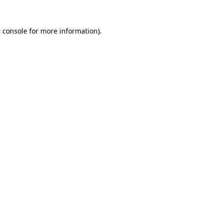
 console
for more information).