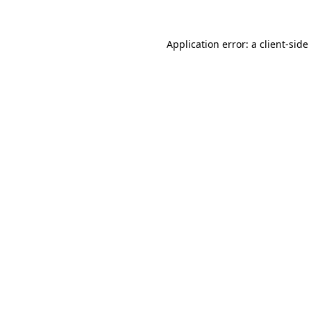
Application error: a
client
-side