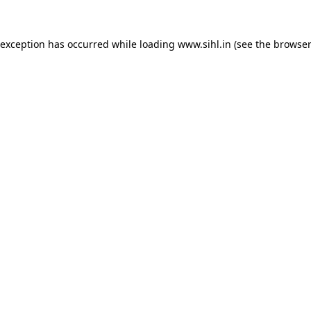
 exception has occurred while loading
www.sihl.in
(see the
browser