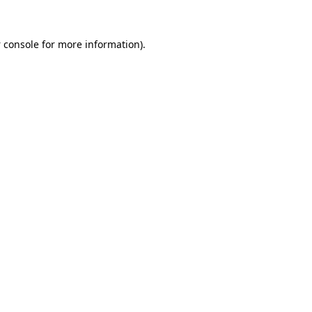
 console
for more information).