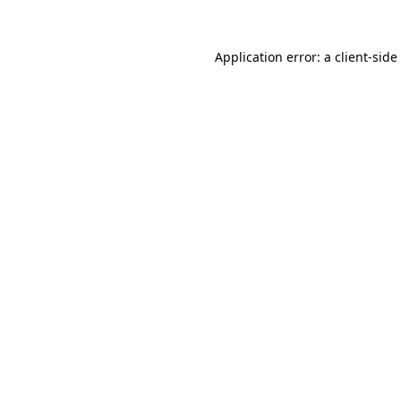
Application error: a
client
-side