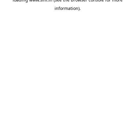
information).