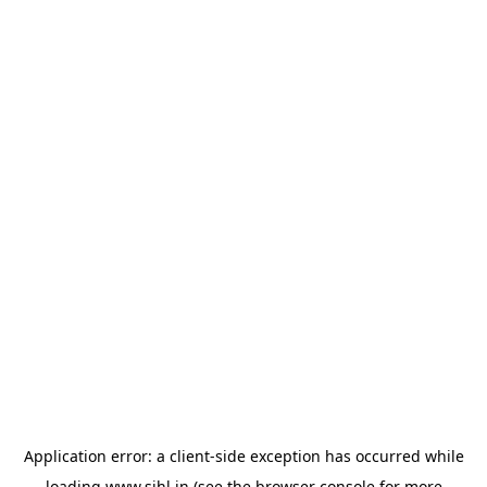
Application error: a
client
-side exception has occurred while
loading
www.sihl.in
(see the
browser console
for more