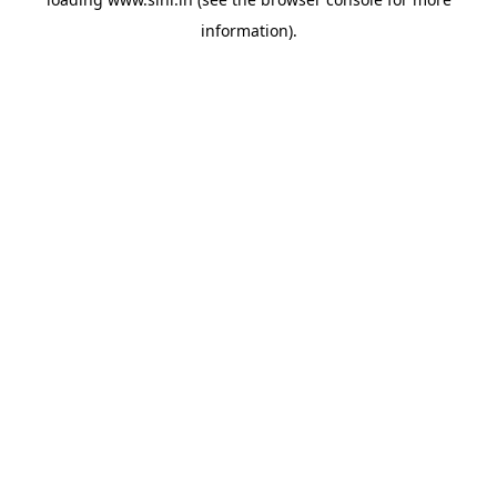
information).