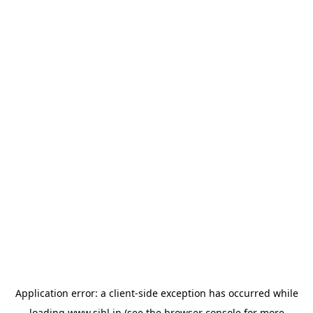
Application error: a
client
-side exception has occurred while
loading
www.sihl.in
(see the
browser console
for more