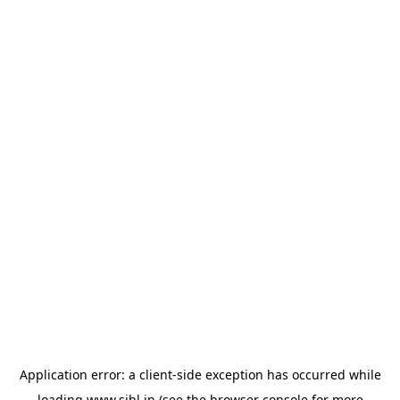
Application error: a
client
-side exception has occurred while
loading
www.sihl.in
(see the
browser console
for more