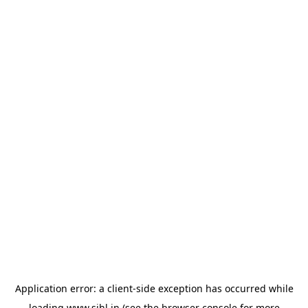
Application error: a
client
-side exception has occurred while
loading
www.sihl.in
(see the
browser console
for more