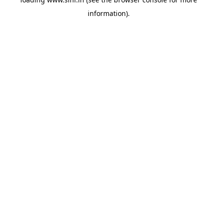
information).