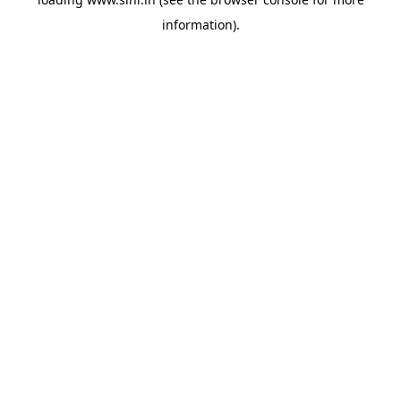
information).