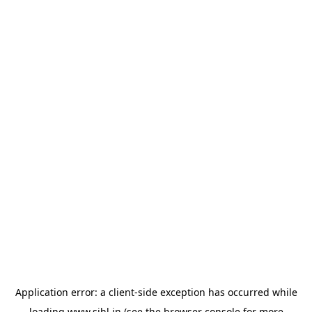
Application error: a
client
-side exception has occurred while
loading
www.sihl.in
(see the
browser console
for more