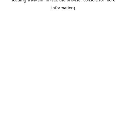
information).