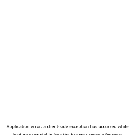
Application error: a
client
-side exception has occurred while
loading
www.sihl.in
(see the
browser console
for more