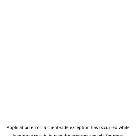
Application error: a
client
-side exception has occurred while
loading
www.sihl.in
(see the
browser console
for more