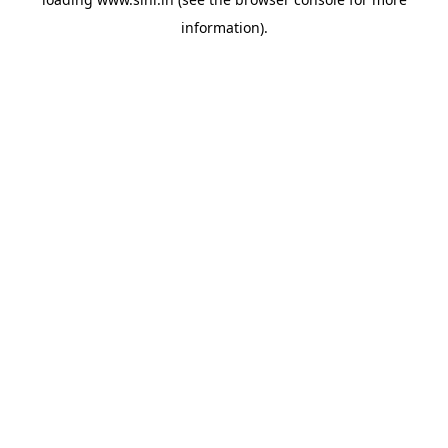
information).