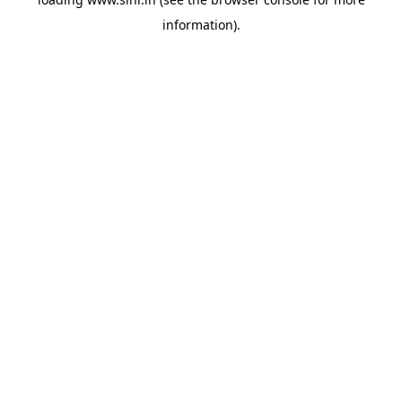
information).