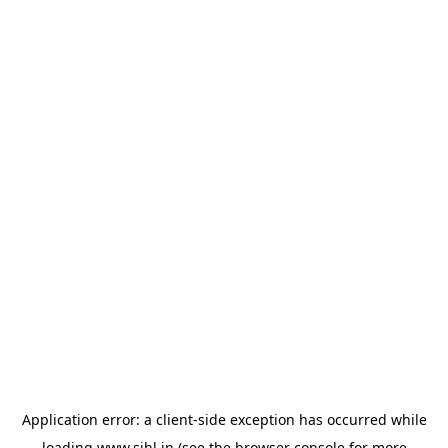
Application error: a
client
-side exception has occurred while
loading
www.sihl.in
(see the
browser console
for more