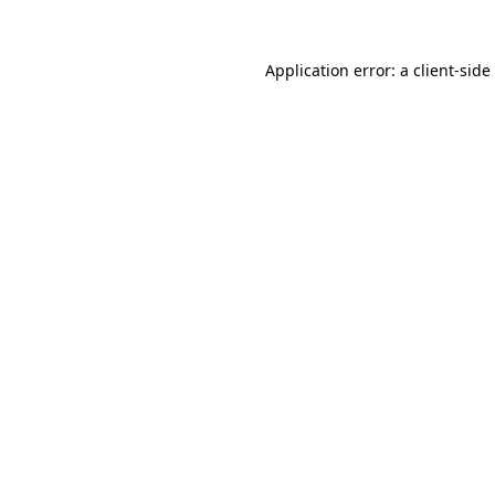
Application error: a
client
-side