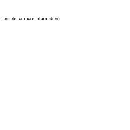
 console
for more information).