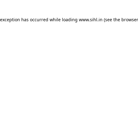
 exception has occurred while loading
www.sihl.in
(see the
browser