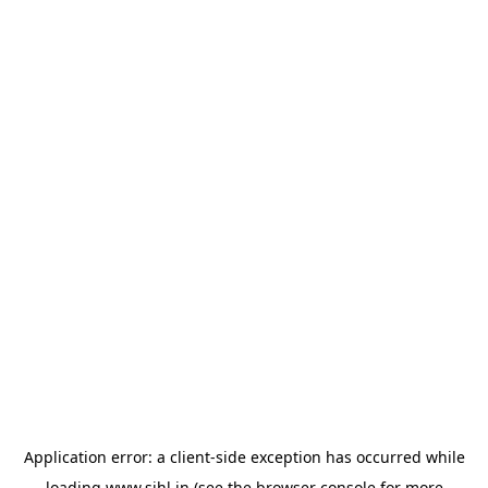
Application error: a
client
-side exception has occurred while
loading
www.sihl.in
(see the
browser console
for more