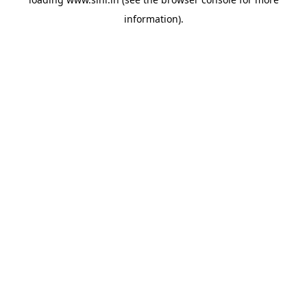
information).