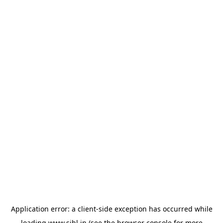
Application error: a
client
-side exception has occurred while
loading
www.sihl.in
(see the
browser console
for more