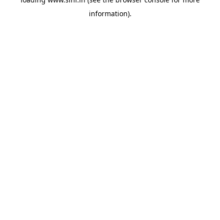
information).